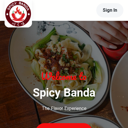
Sign In
Spicy Banda
The Flavor Experience