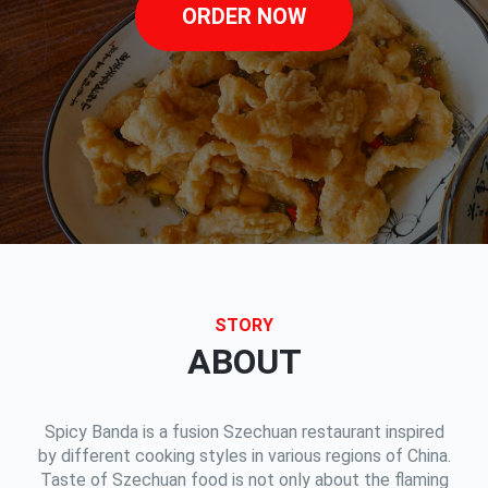
ORDER NOW
STORY
ABOUT
Spicy Banda is a fusion Szechuan restaurant inspired
by different cooking styles in various regions of China.
Taste of Szechuan food is not only about the flaming