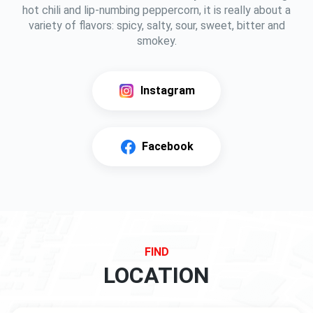
hot chili and lip-numbing peppercorn, it is really about a
variety of flavors: spicy, salty, sour, sweet, bitter and
smokey.
Instagram
Facebook
FIND
LOCATION