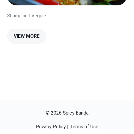
Shrimp and Veggie
VIEW MORE
©
2026
Spicy Banda
Privacy Policy
|
Terms of Use