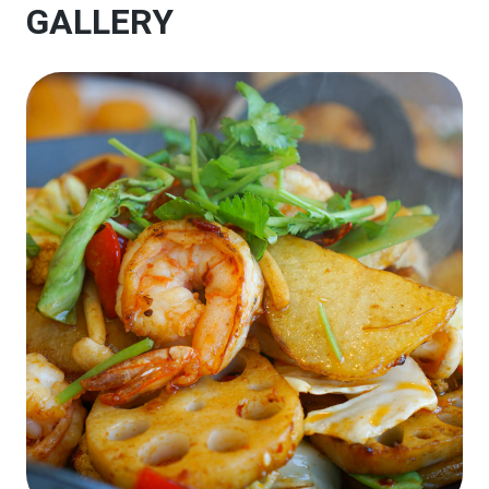
GALLERY