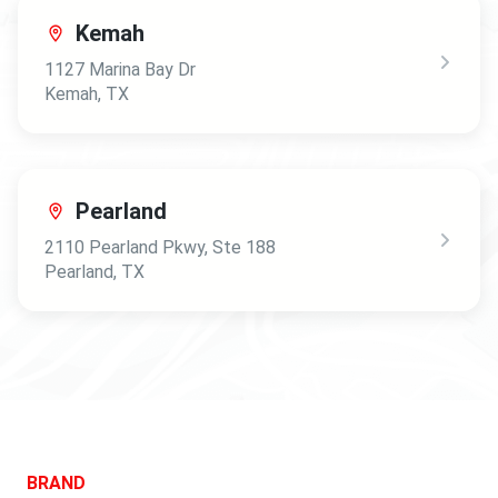
Kemah
1127 Marina Bay Dr
Kemah
,
TX
Pearland
2110 Pearland Pkwy
, Ste 188
Pearland
,
TX
BRAND