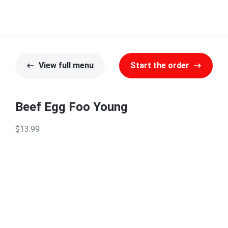
View full menu
Start the order
Beef Egg Foo Young
$13.99