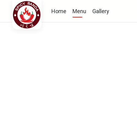
Home
Menu
Gallery