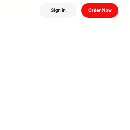
Sign In
Order Now