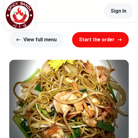
Sign In
View full menu
Start the order