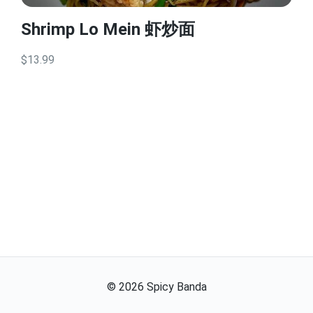
Shrimp Lo Mein 虾炒面
$13.99
©
2026
Spicy Banda