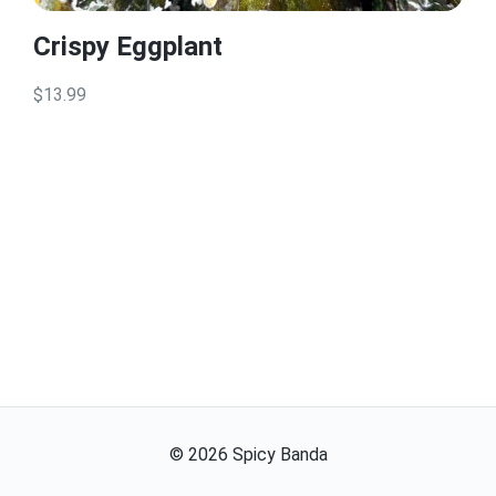
Crispy Eggplant
$13.99
©
2026
Spicy Banda