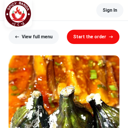
Sign In
View full menu
Start the order