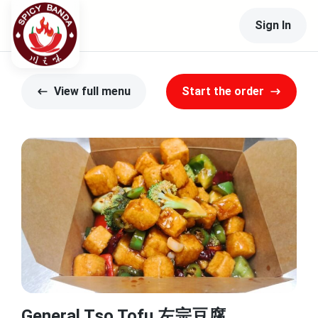
Sign In
View full menu
Start the order
General Tso Tofu 左宗豆腐