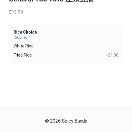
$13.99
Rice Choice
Required
White Rice
Fried Rice
+$1.00
©
2026
Spicy Banda