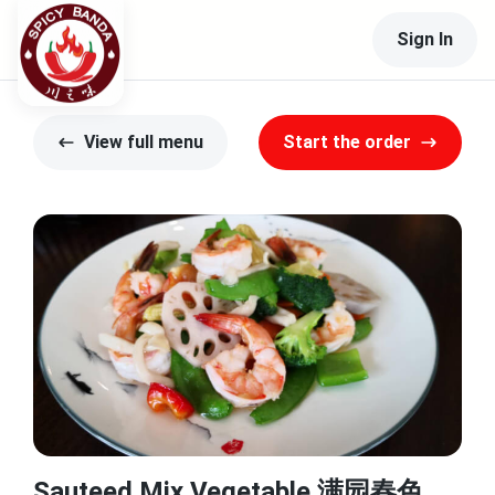
Sign In
View full menu
Start the order
Sauteed Mix Vegetable 满园春色