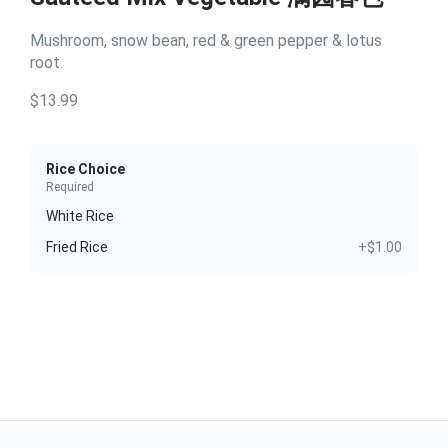
Mushroom, snow bean, red & green pepper & lotus
root.
$13.99
Rice Choice
Required
White Rice
Fried Rice
+$1.00