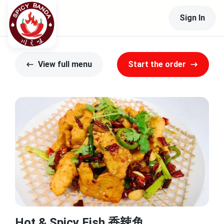
Sign In
View full menu
Start the order
Hot & Spicy Fish 香辣鱼