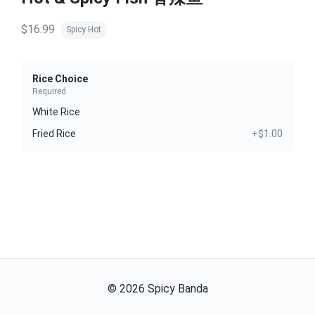
$16.99
Spicy Hot
Rice Choice
Required
White Rice
Fried Rice
+$1.00
©
2026
Spicy Banda