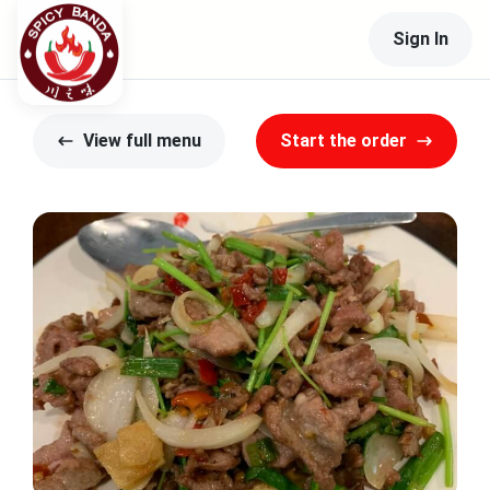
Sign In
View full menu
Start the order