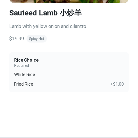
Sauteed Lamb 小炒羊
Lamb with yellow onion and cilantro.
$19.99
Spicy Hot
Rice Choice
Required
White Rice
Fried Rice
+$1.00