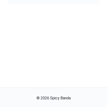
©
2026
Spicy Banda