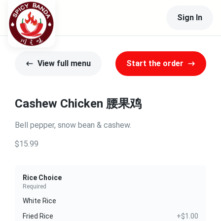
Sign In
View full menu
Start the order
Cashew Chicken 腰果鸡
Bell pepper, snow bean & cashew.
$15.99
Rice Choice
Required
White Rice
Fried Rice
+$1.00