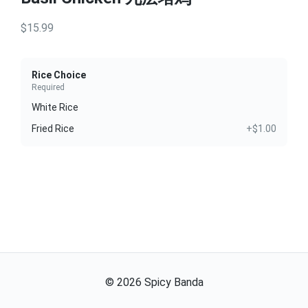
$15.99
Rice Choice
Required
White Rice
Fried Rice
+$1.00
©
2026
Spicy Banda