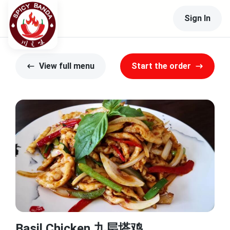
Sign In
View full menu
Start the order
Basil Chicken 九层塔鸡