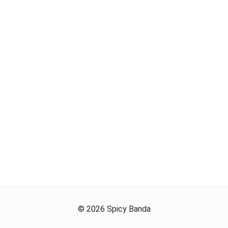
©
2026
Spicy Banda