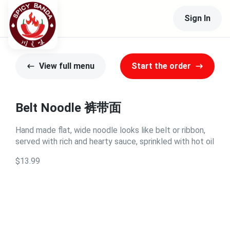
Sign In
View full menu
Start the order
Belt Noodle 裤带面
Hand made flat, wide noodle looks like belt or ribbon,
served with rich and hearty sauce, sprinkled with hot oil
$13.99