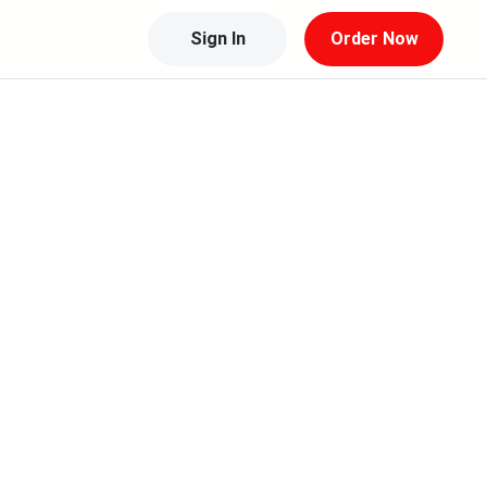
Sign In
Order Now