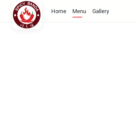
Home
Menu
Gallery