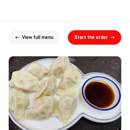
View full menu
Start the order