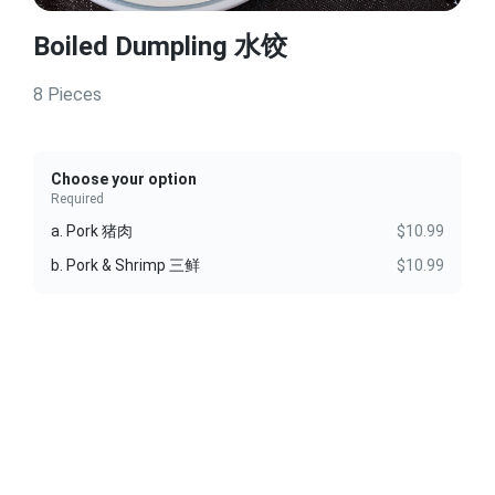
Boiled Dumpling 水饺
8 Pieces
Choose your option
Required
a. Pork 猪肉
$10.99
b. Pork & Shrimp 三鲜
$10.99