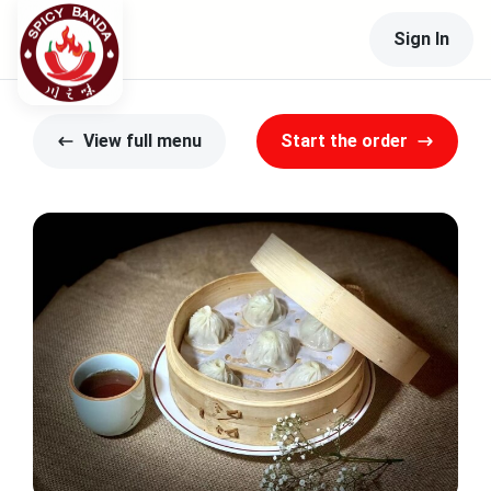
Sign In
View full menu
Start the order