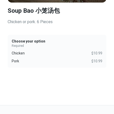
Soup Bao 小笼汤包
Chicken or pork. 6 Pieces
Choose your option
Required
Chicken
$10.99
Pork
$10.99