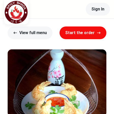
Sign In
View full menu
Start the order