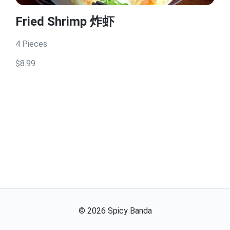
Fried Shrimp 炸虾
4 Pieces
$8.99
©
2026
Spicy Banda