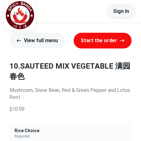
Sign In
View full menu
Start the order
10.SAUTEED MIX VEGETABLE 满园
春色
Mushroom, Snow Bean, Red & Green Pepper and Lotus
Root
$10.99
Rice Choice
Required