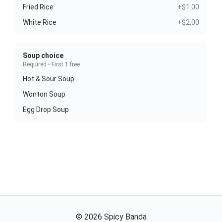
Fried Rice
+$1.00
White Rice
+$2.00
Soup choice
Required • First 1 free
Hot & Sour Soup
Wonton Soup
Egg Drop Soup
©
2026
Spicy Banda