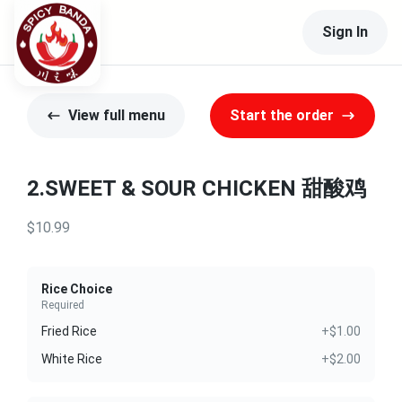
Sign In
View full menu
Start the order
2.SWEET & SOUR CHICKEN 甜酸鸡
$10.99
Rice Choice
Required
Fried Rice
+$1.00
White Rice
+$2.00