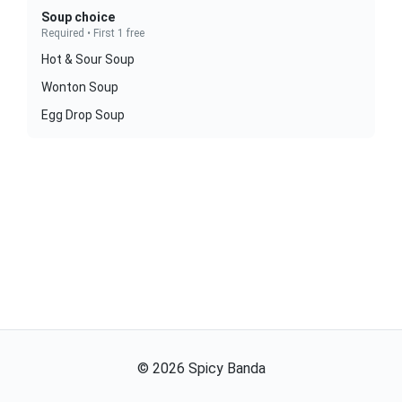
Soup choice
Required • First 1 free
Hot & Sour Soup
Wonton Soup
Egg Drop Soup
©
2026
Spicy Banda