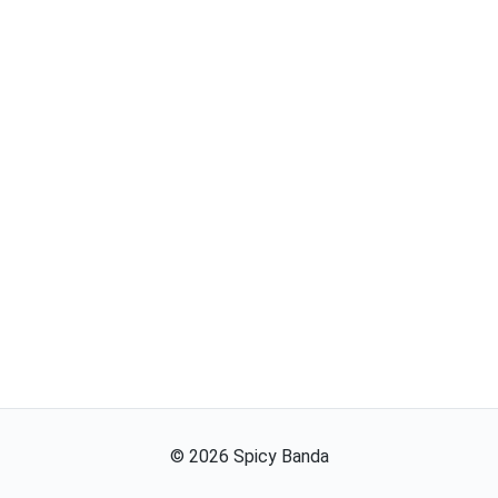
©
2026
Spicy Banda