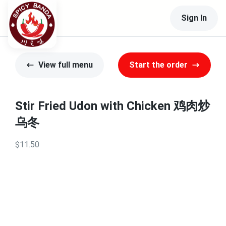
Sign In
View full menu
Start the order
Stir Fried Udon with Chicken 鸡肉炒
乌冬
$11.50