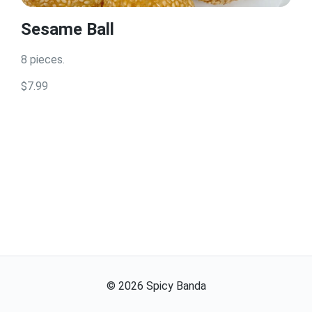
Sesame Ball
8 pieces.
$7.99
©
2026
Spicy Banda