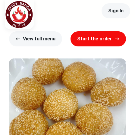
Sign In
View full menu
Start the order