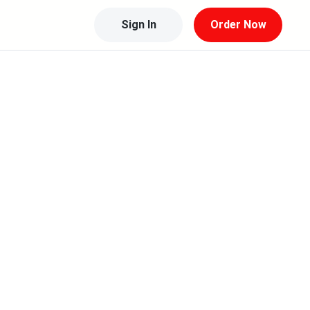
Sign In
Order Now