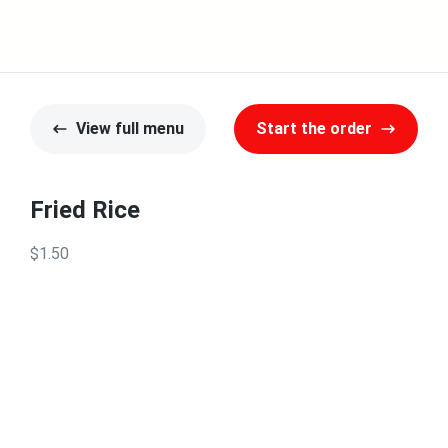
View full menu
Start the order
Fried Rice
$1.50