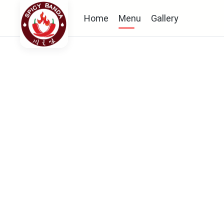
Home
Menu
Gallery