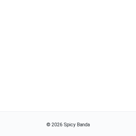
©
2026
Spicy Banda