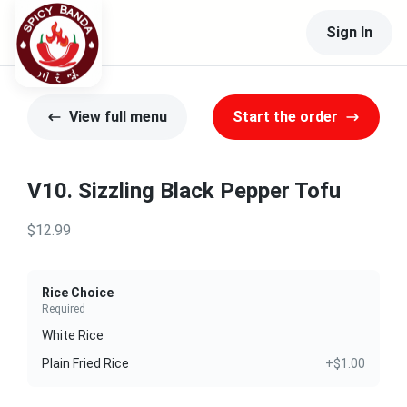
Sign In
View full menu
Start the order
V10. Sizzling Black Pepper Tofu
$12.99
Rice Choice
Required
White Rice
Plain Fried Rice
+$1.00