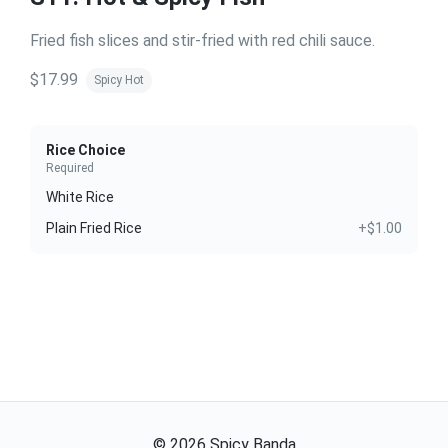
Fried fish slices and stir-fried with red chili sauce.
$17.99
Spicy Hot
Rice Choice
Required
White Rice
Plain Fried Rice
+$1.00
©
2026
Spicy Banda