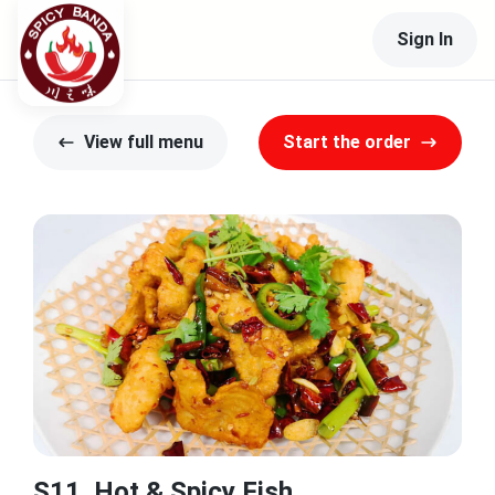
Sign In
View full menu
Start the order
S11. Hot & Spicy Fish