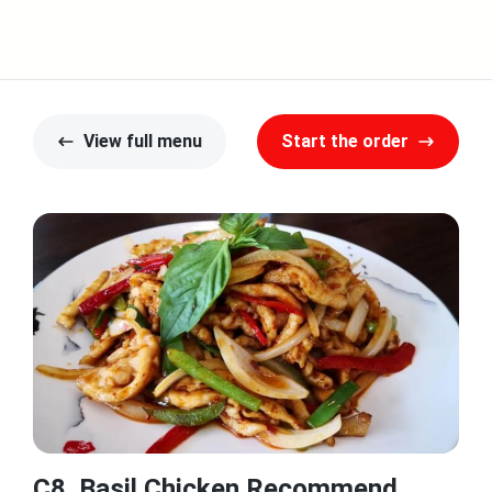
View full menu
Start the order
C8. Basil Chicken Recommend