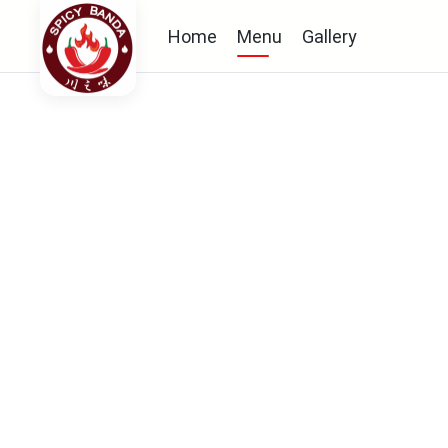
Home
Menu
Gallery