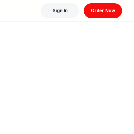
Sign In
Order Now