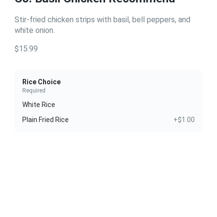
Stir-fried chicken strips with basil, bell peppers, and
white onion.
$15.99
Rice Choice
Required
White Rice
Plain Fried Rice
+$1.00