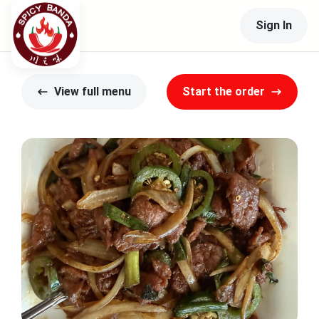
Sign In
View full menu
Start the order