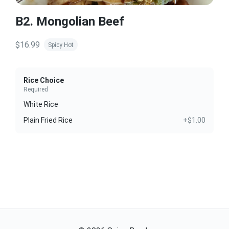
B2. Mongolian Beef
$16.99
Spicy Hot
Rice Choice
Required
White Rice
Plain Fried Rice
+$1.00