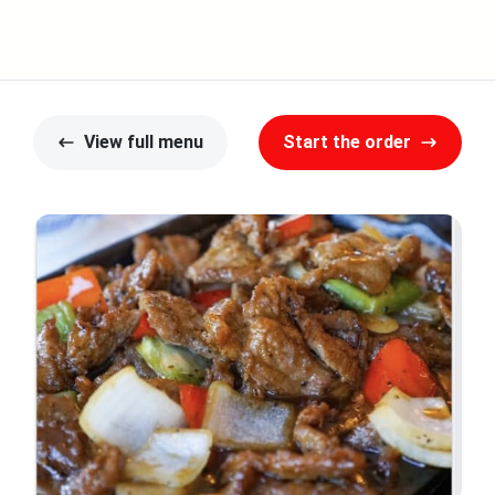
View full menu
Start the order