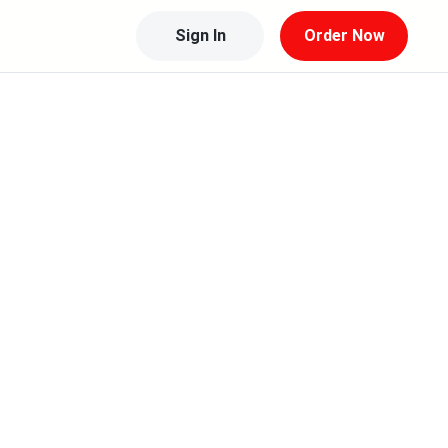
Sign In
Order Now