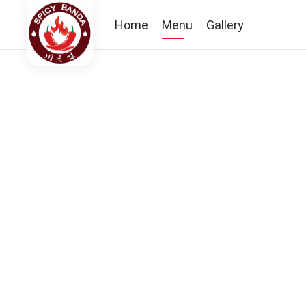
Home
Menu
Gallery