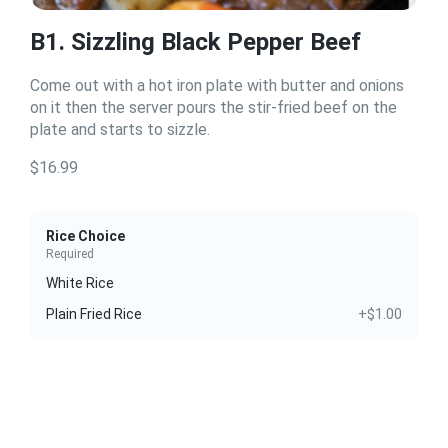
B1. Sizzling Black Pepper Beef
Come out with a hot iron plate with butter and onions
on it then the server pours the stir-fried beef on the
plate and starts to sizzle.
$16.99
Rice Choice
Required
White Rice
Plain Fried Rice
+$1.00