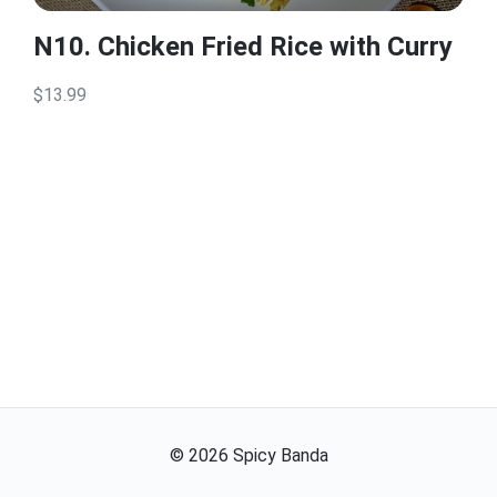
N10. Chicken Fried Rice with Curry
$13.99
©
2026
Spicy Banda