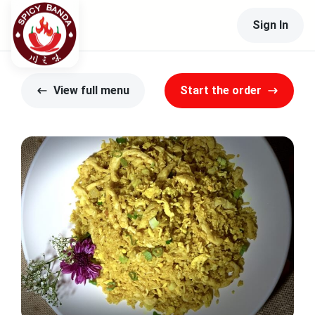
Sign In
View full menu
Start the order