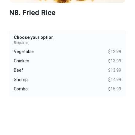
N8. Fried Rice
Choose your option
Required
Vegetable
$12.99
Chicken
$13.99
Beef
$13.99
Shrimp
$14.99
Combo
$15.99