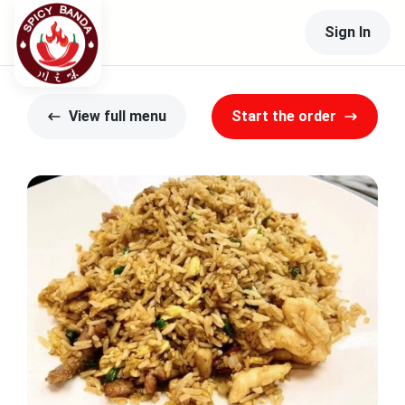
Sign In
View full menu
Start the order