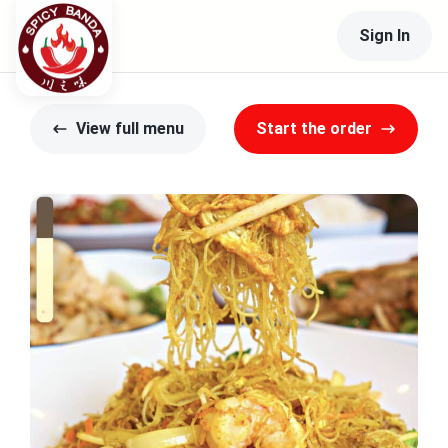
Sign In
View full menu
Start the order