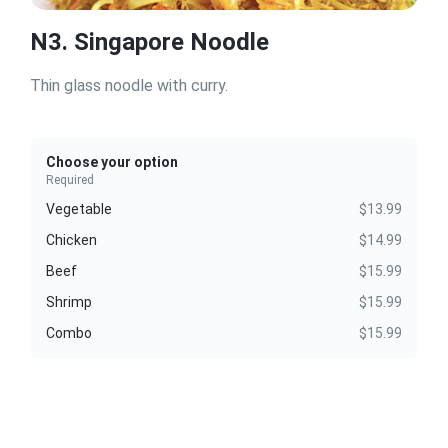
N3. Singapore Noodle
Thin glass noodle with curry.
Choose your option
Required
Vegetable
$13.99
Chicken
$14.99
Beef
$15.99
Shrimp
$15.99
Combo
$15.99