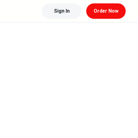
Sign In
Order Now