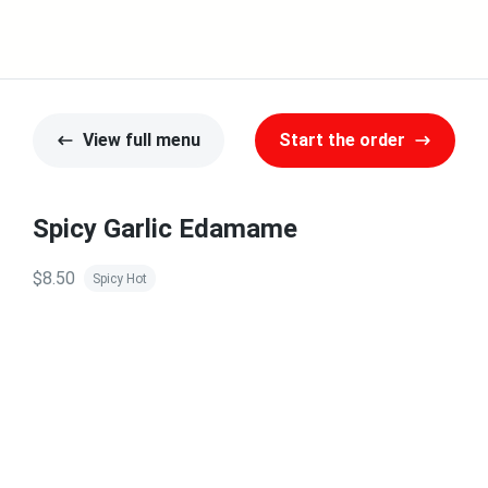
View full menu
Start the order
Spicy Garlic Edamame
$8.50
Spicy Hot