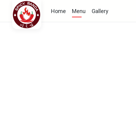
Home
Menu
Gallery